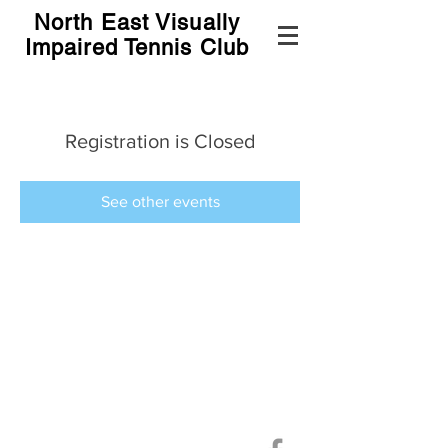
North East Visually
Impaired Tennis Club
Registration is Closed
See other events
©
2019-2024
North East Visually