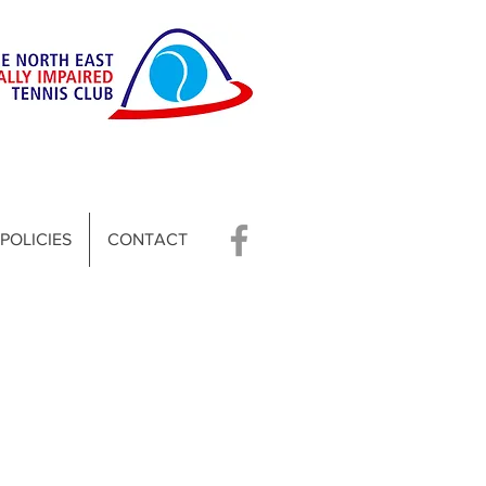
POLICIES
CONTACT