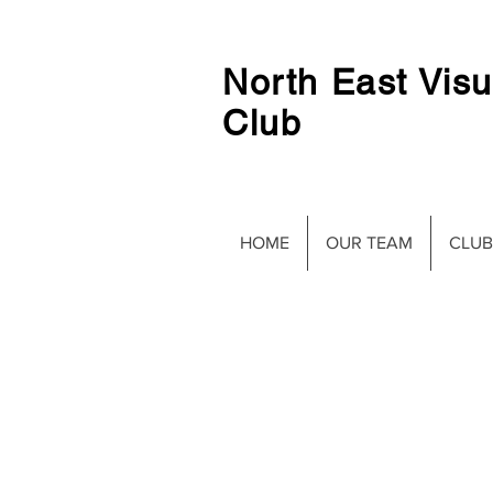
North East Visu
Club
HOME
OUR TEAM
CLUB