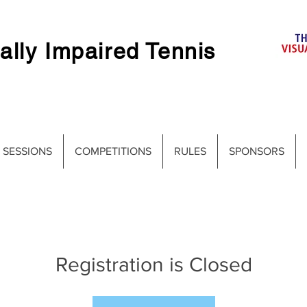
ally Impaired Tennis
 SESSIONS
COMPETITIONS
RULES
SPONSORS
Registration is Closed