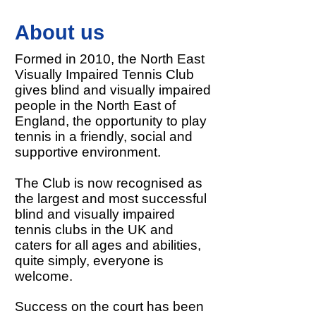
About us
Formed in 2010, the North East
Visually Impaired Tennis Club
gives blind and visually impaired
people in the North East of
England, the opportunity to play
tennis in a friendly, social and
supportive environment.
The Club is now recognised as
the largest and most successful
blind and visually impaired
tennis clubs in the UK and
caters for all ages and abilities,
quite simply, everyone is
welcome.
Success on the court has been