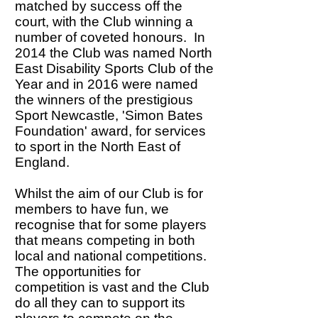
matched by success off the
court, with the Club winning a
number of coveted honours. In
2014 the Club was named North
East Disability Sports Club of the
Year and in 2016 were named
the winners of the prestigious
Sport Newcastle, 'Simon Bates
Foundation' award, for services
to sport in the North East of
England.
Whilst the aim of our Club is for
members to have fun, we
recognise that for some players
that means competing in both
local and national competitions.
The opportunities for
competition is vast and the Club
do all they can to support its