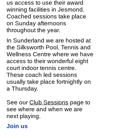
us access to use their award
winning facilities in Jesmond.
Coached sessions take place
on Sunday afternoons
throughout the year.
In Sunderland we are hosted at
the Silksworth Pool, Tennis and
Wellness Centre where we have
access to their wonderful eight
court indoor tennis centre.
These coach led sessions
usually take place fortnightly on
a Thursday.
See our
Club Sessions
page to
see where and when we are
next playing.
Join us
We welcome and encourage