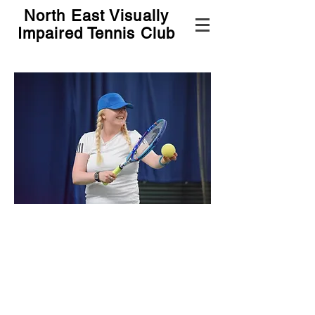
North East Visually
Impaired Tennis Club