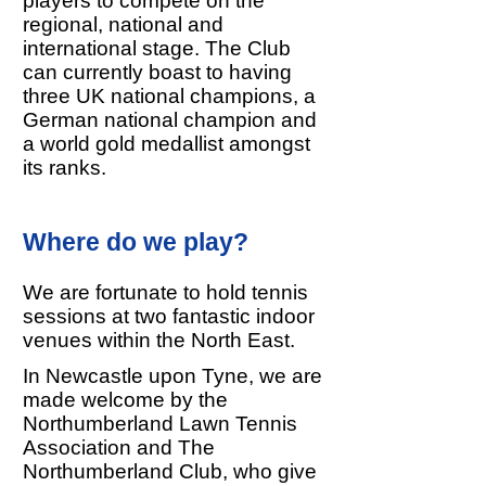
players to compete on the
regional, national and
international stage. The Club
can currently boast to having
three UK national champions, a
German national champion and
a world gold medallist amongst
its ranks.
Where do we play?
We are fortunate to hold tennis
sessions at two fantastic indoor
venues within the North East.
In Newcastle upon Tyne, we are
made welcome by the
Northumberland Lawn Tennis
Association and The
Northumberland Club, who give